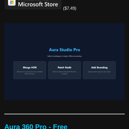
($7.49)
Aura 360 Pro - Free