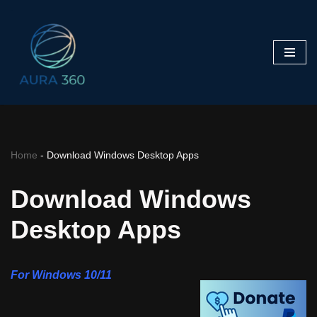
Skip
to
content
Home
-
Download Windows Desktop Apps
Download Windows
Desktop Apps
For Windows 10/11