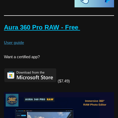
Aura 360 Pro RAW - Free
User guide
Want a certified app?
($7.49)