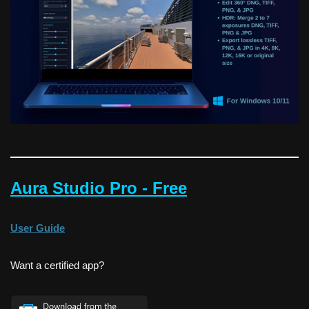
Aura Studio Pro - Free
User Guide
Want a certified app?