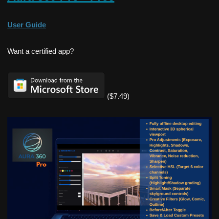
User Guide
Want a certified app?
($7.49)