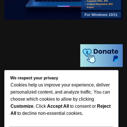
We respect your privacy
Share this:
Cookies help us improve your experience, deliver
personalized content, and analyze traffic. You can
choose which cookies to allow by clicking
Customize
. Click
Accept All
to consent or
Reject
All
to decline non-essential cookies.
Like this: