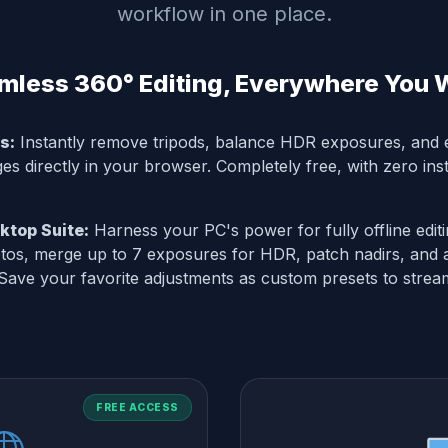
workflow in one place.
mless 360° Editing, Everywhere You 
s:
Instantly remove tripods, balance HDR exposures, and e
s directly in your browser. Completely free, with zero inst
top Suite:
Harness your PC's power for fully offline edit
os, merge up to 7 exposures for HDR, patch nadirs, and 
 Save your favorite adjustments as custom presets to strea
FREE ACCESS