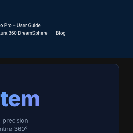
io Pro – User Guide
ura 360 DreamSphere
Blog
stem
 precision
tire 360°