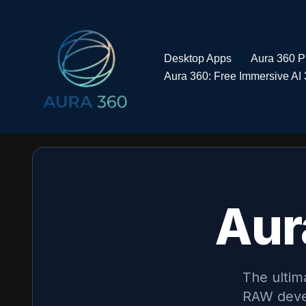
Skip
to
Desktop Apps
Aura 360 
content
Aura 360: Free Immersive AI 
Aur
The ultim
RAW deve