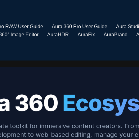
Pro RAW User Guide
Aura 360 Pro User Guide
Aura Stud
360° Image Editor
AuraHDR
AuraFix
AuraBrand
A
a 360
Ecosy
ate toolkit for immersive content creators. From
lopment to web-based editing, manage your en