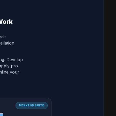
Work
dit
allation
ing. Develop
apply pro
mline your
DESKTOP SUITE