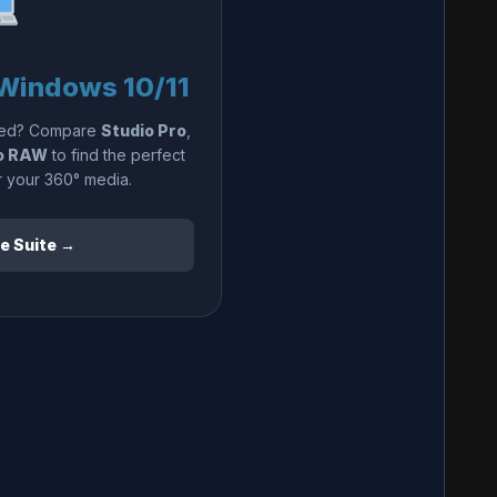
Windows 10/11
need? Compare
Studio Pro
,
o RAW
to find the perfect
r your 360° media.
e Suite →