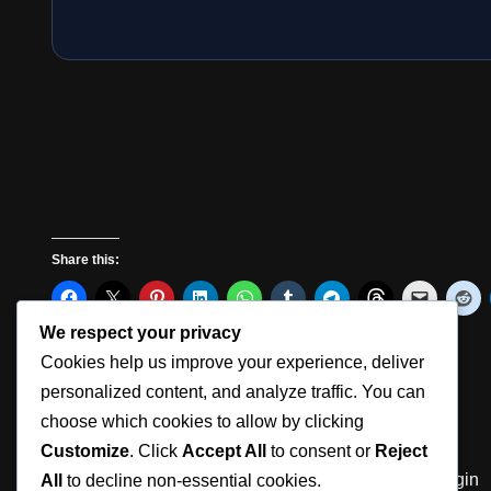
Share this:
We respect your privacy
Cookies help us improve your experience, deliver
Like this:
personalized content, and analyze traffic. You can
choose which cookies to allow by clicking
Customize
. Click
Accept All
to consent or
Reject
360° Photography Tools | Aura Suite
Member Login
All
to decline non-essential cookies.