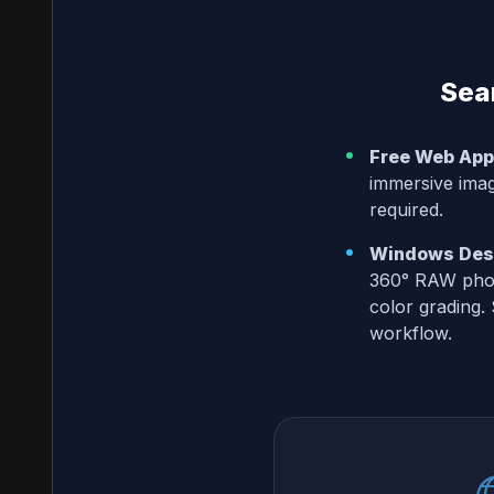
Sea
•
Free Web App
immersive image
required.
•
Windows Desk
360° RAW phot
color grading.
workflow.