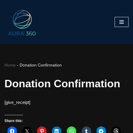
Skip
to
content
Home
-
Donation Confirmation
Donation Confirmation
[give_receipt]
Share this: