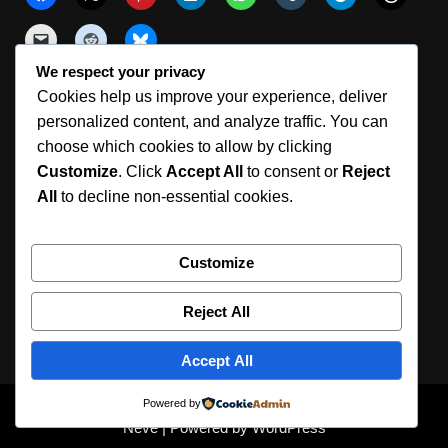
We respect your privacy
Cookies help us improve your experience, deliver
Like this:
personalized content, and analyze traffic. You can
choose which cookies to allow by clicking
Customize
. Click
Accept All
to consent or
Reject
All
to decline non-essential cookies.
Customize
Reject All
360° Photography Tools | Aura Suite
Member Login
Registration
Support
Privacy Policy
Terms Of Use
Accept All
Cookie Policy (ZA)
About
© 2026 Aura 360. Professional 360° Photo Software.
Powered by
Neve
| Powered by
WordPress