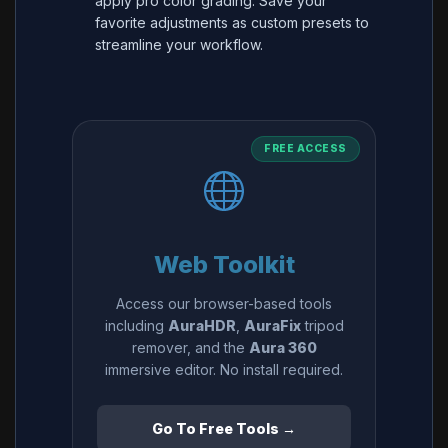
apply pro color grading. Save your
favorite adjustments as custom presets to
streamline your workflow.
FREE ACCESS
Web Toolkit
Access our browser-based tools
including
AuraHDR
,
AuraFix
tripod
remover, and the
Aura 360
immersive editor. No install required.
Go To Free Tools →