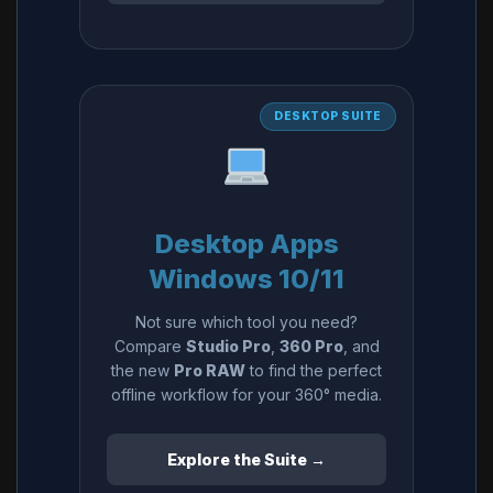
DESKTOP SUITE
Desktop Apps
Windows 10/11
Not sure which tool you need?
Compare
Studio Pro
,
360 Pro
, and
the new
Pro RAW
to find the perfect
offline workflow for your 360° media.
Explore the Suite →