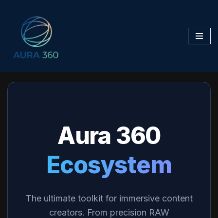
Skip
to
content
Aura 360
Ecosystem
The ultimate toolkit for immersive content
creators. From precision RAW