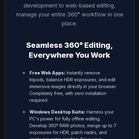
development to web-based editing,
manage your entire 360° workflow in one
place.
Seamless 360° Editing,
Everywhere You Work
•
Free Web Apps:
Instantly remove
tripods, balance HDR exposures, and edit
immersive images directly in your browser.
Completely free, with zero installation
required.
•
Windows Desktop Suite:
Harness your
PC's power for fully offline editing.
Develop 360° RAW photos, merge up to 7
exposures for HDR, patch nadirs, and