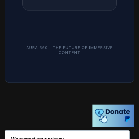
AURA 360 - THE FUTURE OF IMMERSIVE
CONTENT
We respect your privacy